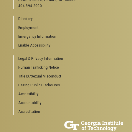
404.894.2000
Directory
Employment
Emergency Information
Enable Accessibility
Legal & Privacy Information
Human Trafficking Notice
Title IX/Sexual Misconduct
Hazing Public Disclosures
Accessibility
Accountability
Accreditation