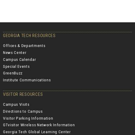
GEORGIA TECH RESOURCES
Offices & Departments
News Center
Campus Calendar
Special Events
GreenBuzz
Institute Communications
VISITOR RESOURCES
Campus Visits
Directions to Campus
Visitor Parking Information
GTvisitor Wireless Network Information
Georgia Tech Global Learning Center