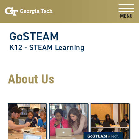
Skip to
Skip To Keyboard Navigation
content
Tog
GoSTEAM
K12 - STEAM Learning
About Us