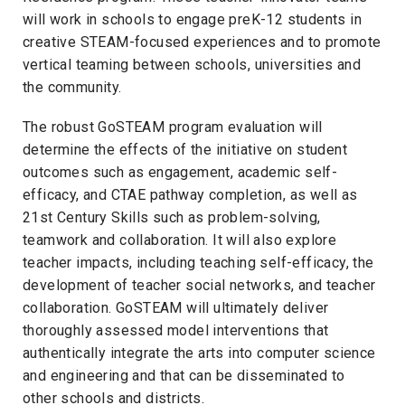
will work in schools to engage preK-12 students in
creative STEAM-focused experiences and to promote
vertical teaming between schools, universities and
the community.
The robust GoSTEAM program evaluation will
determine the effects of the initiative on student
outcomes such as engagement, academic self-
efficacy, and CTAE pathway completion, as well as
21st Century Skills such as problem-solving,
teamwork and collaboration. It will also explore
teacher impacts, including teaching self-efficacy, the
development of teacher social networks, and teacher
collaboration. GoSTEAM will ultimately deliver
thoroughly assessed model interventions that
authentically integrate the arts into computer science
and engineering and that can be disseminated to
other schools and districts.