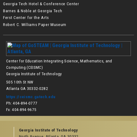
Georgia Tech Hotel & Conference Center
Barnes & Noble at Georgia Tech
Ferst Center for the Arts
Robert C. Williams Paper Museum
Center for Education Integrating Science, Mathematics, and
Computing (CEISMC)
Georgia Institute of Technology
505 10th St NW
Atlanta GA 30332-0282
https://ceismc.gatech.edu
Ph: 404-894-0777
Fx: 404-894-9675
Georgia Institute of Technology
North Avenue, Atlanta, GA 30332