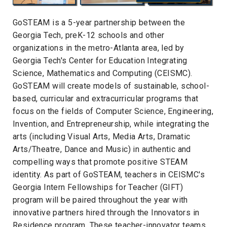
GoSTEAM is a 5-year partnership between the
Georgia Tech, preK-12 schools and other
organizations in the metro-Atlanta area, led by
Georgia Tech's Center for Education Integrating
Science, Mathematics and Computing (CEISMC).
GoSTEAM will create models of sustainable, school-
based, curricular and extracurricular programs that
focus on the fields of Computer Science, Engineering,
Invention, and Entrepreneurship, while integrating the
arts (including Visual Arts, Media Arts, Dramatic
Arts/Theatre, Dance and Music) in authentic and
compelling ways that promote positive STEAM
identity. As part of GoSTEAM, teachers in CEISMC's
Georgia Intern Fellowships for Teacher (GIFT)
program will be paired throughout the year with
innovative partners hired through the Innovators in
Residence program. These teacher-innovator teams